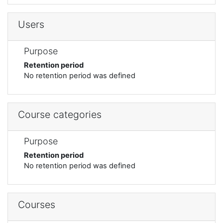
Users
Purpose
Retention period
No retention period was defined
Course categories
Purpose
Retention period
No retention period was defined
Courses