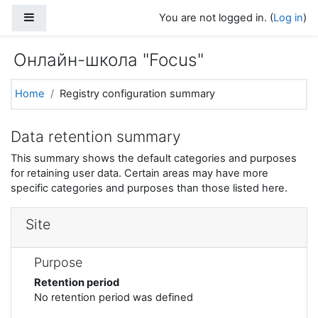
Skip to main content
Side panel
You are not logged in. (
Log in
)
Онлайн-школа "Focus"
Home
Registry configuration summary
Data retention summary
This summary shows the default categories and purposes
for retaining user data. Certain areas may have more
specific categories and purposes than those listed here.
Site
Purpose
Retention period
No retention period was defined