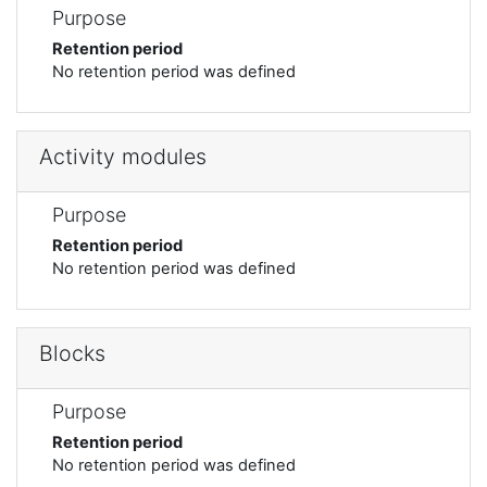
Purpose
Retention period
No retention period was defined
Activity modules
Purpose
Retention period
No retention period was defined
Blocks
Purpose
Retention period
No retention period was defined